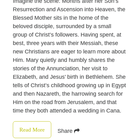
Imagine the scene: Months after her Son’s
Resurrection and Ascension into Heaven, the
Blessed Mother sits in the home of the
beloved disciple, surrounded by a small
group of Christ’s followers. Having spent, at
best, three years with their Messiah, these
new Christians are eager to learn more about
Him. Mary quietly and humbly shares the
stories of the Annunciation, her visit to
Elizabeth, and Jesus’ birth in Bethlehem. She
tells of Christ’s childhood growing up in Egypt
and then Nazareth, the harrowing search for
Him on the road from Jerusalem, and that
time they both attended a wedding in Cana.
Read More
Share