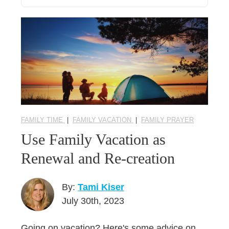
FAMILY TIME
|
FAMILY VACATION
|
FAMILY PRAYER
Use Family Vacation as
Renewal and Re-creation
By:
Tami Kiser
July 30th, 2023
Going on vacation? Here's some advice on