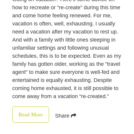
how to recreate or “re-create” during this time
and come home feeling renewed. For me,
vacation is often, well, exhausting. I usually
need a vacation after my vacation to rest up.
And with a family with little ones sleeping in
unfamiliar settings and following unusual
schedules, this is to be expected. Even as my
family has gotten older, working as the "travel
agent" to make sure everyone is well-fed and
entertained is equally exhausting. Despite
coming home exhausted, it is still possible to
come away from a vacation “re-created.”
Read More
Share