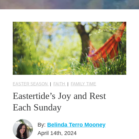
Seasonal Reflections
Learn More
EASTER SEASON
|
FAITH
|
FAMILY TIME
Eastertide’s Joy and Rest
Each Sunday
By:
Belinda Terro Mooney
April 14th, 2024