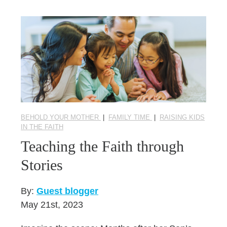
BEHOLD YOUR MOTHER
|
FAMILY TIME
|
RAISING KIDS
IN THE FAITH
Teaching the Faith through
Stories
By:
Guest blogger
May 21st, 2023