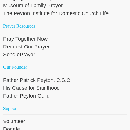
Museum of Family Prayer
The Peyton Institute for Domestic Church Life
Prayer Resources
Pray Together Now
Request Our Prayer
Send ePrayer
Our Founder
Father Patrick Peyton, C.S.C.
His Cause for Sainthood
Father Peyton Guild
Support
Volunteer
Donate