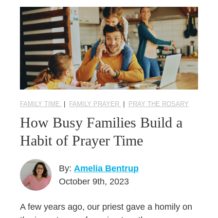
FAMILY TIME
|
FAMILY PRAYER
|
PRAY THE ROSARY
How Busy Families Build a
Habit of Prayer Time
By:
Amelia Bentrup
October 9th, 2023
A few years ago, our priest gave a homily on