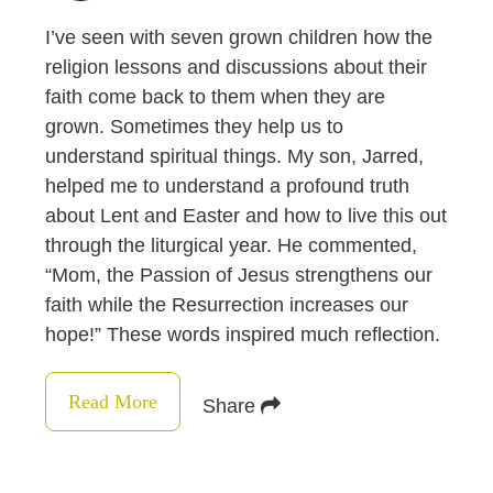
I’ve seen with seven grown children how the
religion lessons and discussions about their
faith come back to them when they are
grown. Sometimes they help us to
understand spiritual things. My son, Jarred,
helped me to understand a profound truth
about Lent and Easter and how to live this out
through the liturgical year. He commented,
“Mom, the Passion of Jesus strengthens our
faith while the Resurrection increases our
hope!” These words inspired much reflection.
Read More
Share