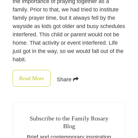
the importance of praying together as a
family. Prior to that, we had tried to institute
family prayer time, but it always fell by the
wayside as kids got older and busy schedules
interfered. This child or parent would not be
home. That activity or event interfered. Life
just got in the way, so we would fall out of the
habit.
Read More
Share
Subscribe to the Family Rosary
Blog
Brief and contemporary inspiration