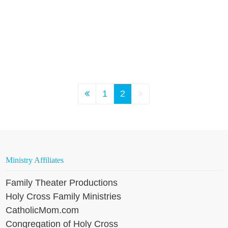
1
2
Ministry Affiliates
Family Theater Productions
Holy Cross Family Ministries
CatholicMom.com
Congregation of Holy Cross