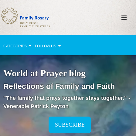
CATEGORIES
FOLLOW US
Why Pray?
World at Prayer blog
Celebrating Family Life
Reflections of Family and Faith
Strengthening Family Unity
"The family that prays together stays together." -
Healing the Family
Venerable Patrick Peyton
Love thy Neighbor
Return to the Church
SUBSCRIBE
Holy Lives of Inspiration