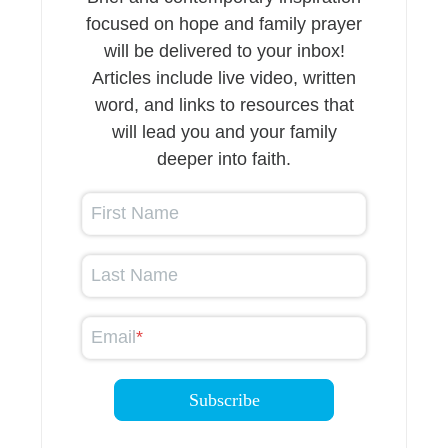
focused on hope and family prayer
will be delivered to your inbox!
Articles include live video, written
word, and links to resources that
will lead you and your family
deeper into faith.
First Name
Last Name
Email
*