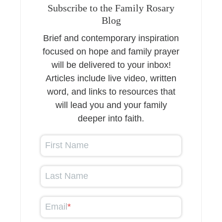
Subscribe to the Family Rosary
Blog
Brief and contemporary inspiration
focused on hope and family prayer
will be delivered to your inbox!
Articles include live video, written
word, and links to resources that
will lead you and your family
deeper into faith.
First Name
Last Name
Email
*