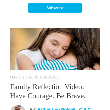
FAMILY
|
STRENGTH AND HOPE
Family Reflection Video:
Have Courage. Be Brave.
By:
Father Leo Polselli, C.S.C.