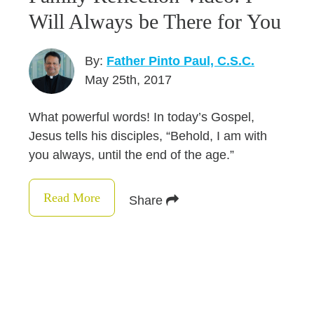
Will Always be There for You
By:
Father Pinto Paul, C.S.C.
May 25th, 2017
What powerful words! In today’s Gospel,
Jesus tells his disciples, “Behold, I am with
you always, until the end of the age.”
Read More
Share