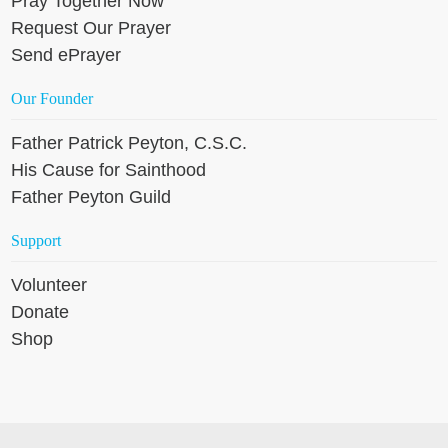
Pray Together Now
Request Our Prayer
Send ePrayer
Our Founder
Father Patrick Peyton, C.S.C.
His Cause for Sainthood
Father Peyton Guild
Support
Volunteer
Donate
Shop