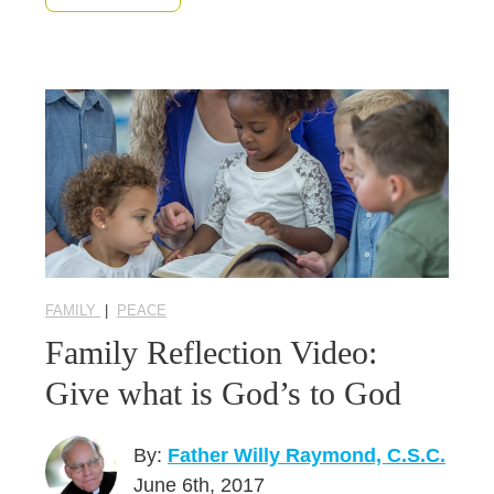
FAMILY
|
PEACE
Family Reflection Video:
Give what is God’s to God
By:
Father Willy Raymond, C.S.C.
June 6th, 2017