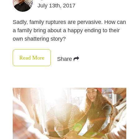
July 13th, 2017
Sadly, family ruptures are pervasive. How can
a family bring about a happy ending to their
own shattering story?
Read More
Share