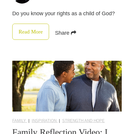
Do you know your rights as a child of God?
Read More
Share
FAMILY
|
INSPIRATION
|
STRENGTH AND HOPE
Family Reflection Video: I