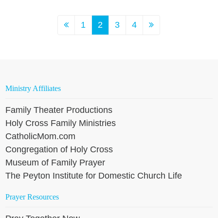
1
2
3
4
Ministry Affiliates
Family Theater Productions
Holy Cross Family Ministries
CatholicMom.com
Congregation of Holy Cross
Museum of Family Prayer
The Peyton Institute for Domestic Church Life
Prayer Resources