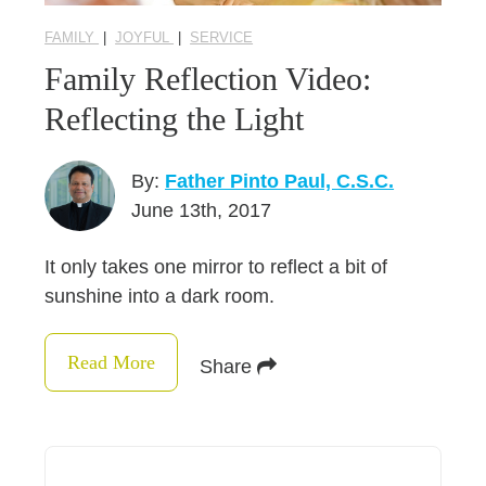
FAMILY
|
JOYFUL
|
SERVICE
Family Reflection Video:
Reflecting the Light
By:
Father Pinto Paul, C.S.C.
June 13th, 2017
It only takes one mirror to reflect a bit of
sunshine into a dark room.
Read More
Share