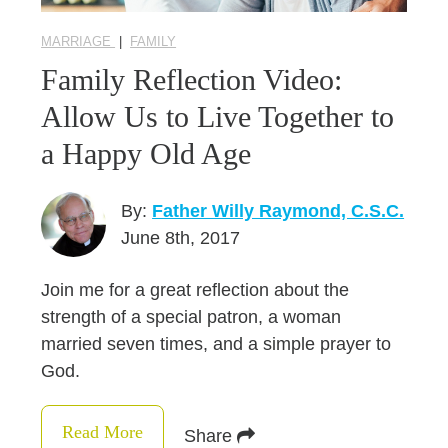
MARRIAGE
|
FAMILY
Family Reflection Video:
Allow Us to Live Together to
a Happy Old Age
By:
Father Willy Raymond, C.S.C.
June 8th, 2017
Join me for a great reflection about the
strength of a special patron, a woman
married seven times, and a simple prayer to
God.
Read More
Share