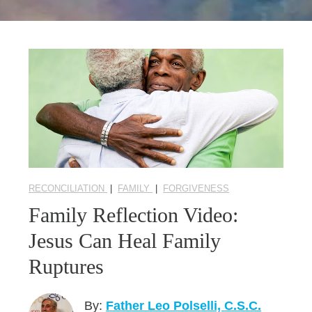
Seasonal Reflections
Learn More
RECONCILIATION
|
FAMILY
|
FORGIVENESS
Family Reflection Video:
Jesus Can Heal Family
Ruptures
By:
Father Leo Polselli, C.S.C.