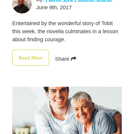
June 9th, 2017
Entertained by the wonderful story of Tobit
this week, the novella culminates in a lesson
about finding courage.
Read More
Share