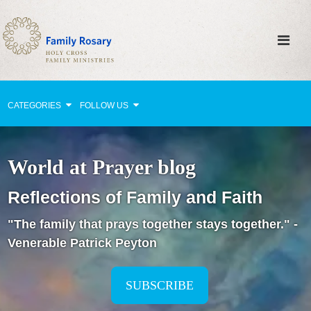
CATEGORIES
FOLLOW US
Why Pray?
World at Prayer blog
Celebrating Family Life
Reflections of Family and Faith
Strengthening Family Unity
"The family that prays together stays together." -
Healing the Family
Venerable Patrick Peyton
Love thy Neighbor
Return to the Church
SUBSCRIBE
Holy Lives of Inspiration