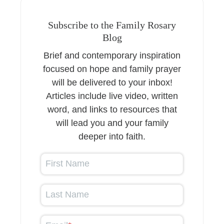
Subscribe to the Family Rosary
Blog
Brief and contemporary inspiration
focused on hope and family prayer
will be delivered to your inbox!
Articles include live video, written
word, and links to resources that
will lead you and your family
deeper into faith.
First Name
Last Name