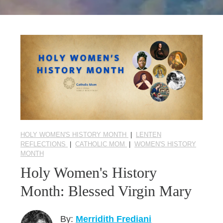
Seasonal Reflections
Learn More
HOLY WOMEN'S HISTORY MONTH
|
LENTEN
REFLECTIONS
|
CATHOLIC MOM
|
WOMEN'S HISTORY
MONTH
Holy Women's History
Month: Blessed Virgin Mary
By:
Merridith Frediani