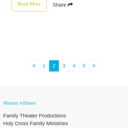
Read More
Share
1
2
3
4
5
Ministry Affiliates
Family Theater Productions
Holy Cross Family Ministries