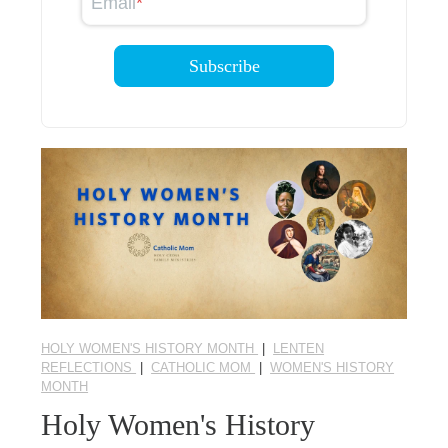
Email
*
HOLY WOMEN'S HISTORY MONTH
|
LENTEN
REFLECTIONS
|
CATHOLIC MOM
|
WOMEN'S HISTORY
MONTH
Holy Women's History