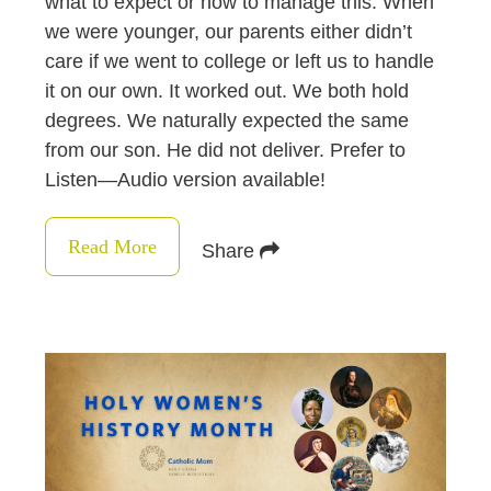
what to expect or how to manage this. When
we were younger, our parents either didn’t
care if we went to college or left us to handle
it on our own. It worked out. We both hold
degrees. We naturally expected the same
from our son. He did not deliver. Prefer to
Listen—Audio version available!
Read More
Share