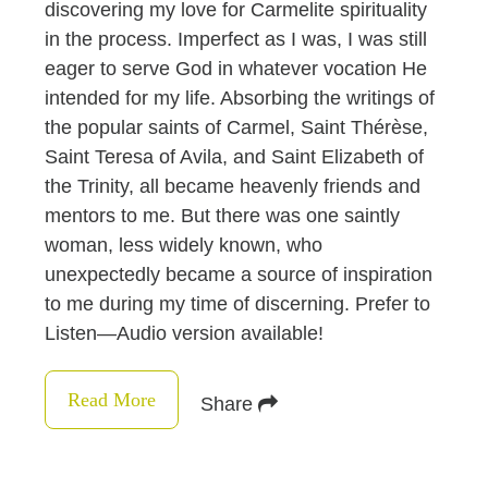
discovering my love for Carmelite spirituality
in the process. Imperfect as I was, I was still
eager to serve God in whatever vocation He
intended for my life. Absorbing the writings of
the popular saints of Carmel, Saint Thérèse,
Saint Teresa of Avila, and Saint Elizabeth of
the Trinity, all became heavenly friends and
mentors to me. But there was one saintly
woman, less widely known, who
unexpectedly became a source of inspiration
to me during my time of discerning. Prefer to
Listen—Audio version available!
Read More
Share