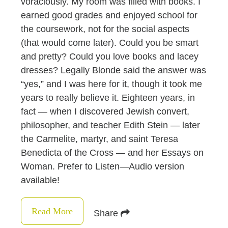
voraciously. My room was filled with books. I
earned good grades and enjoyed school for
the coursework, not for the social aspects
(that would come later). Could you be smart
and pretty? Could you love books and lacey
dresses? Legally Blonde said the answer was
“yes,” and I was here for it, though it took me
years to really believe it. Eighteen years, in
fact — when I discovered Jewish convert,
philosopher, and teacher Edith Stein — later
the Carmelite, martyr, and saint Teresa
Benedicta of the Cross — and her Essays on
Woman. Prefer to Listen—Audio version
available!
Read More
Share