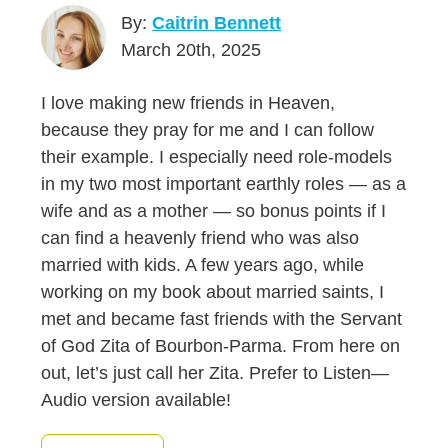
By:
Caitrin Bennett
March 20th, 2025
I love making new friends in Heaven,
because they pray for me and I can follow
their example. I especially need role-models
in my two most important earthly roles — as a
wife and as a mother — so bonus points if I
can find a heavenly friend who was also
married with kids. A few years ago, while
working on my book about married saints, I
met and became fast friends with the Servant
of God Zita of Bourbon-Parma. From here on
out, let’s just call her Zita. Prefer to Listen—
Audio version available!