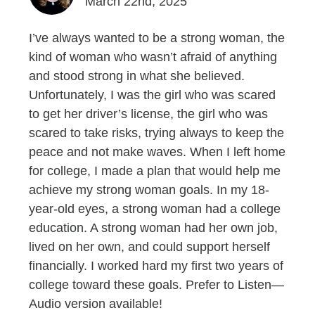
March 22nd, 2025
I’ve always wanted to be a strong woman, the
kind of woman who wasn’t afraid of anything
and stood strong in what she believed.
Unfortunately, I was the girl who was scared
to get her driver’s license, the girl who was
scared to take risks, trying always to keep the
peace and not make waves. When I left home
for college, I made a plan that would help me
achieve my strong woman goals. In my 18-
year-old eyes, a strong woman had a college
education. A strong woman had her own job,
lived on her own, and could support herself
financially. I worked hard my first two years of
college toward these goals. Prefer to Listen—
Audio version available!