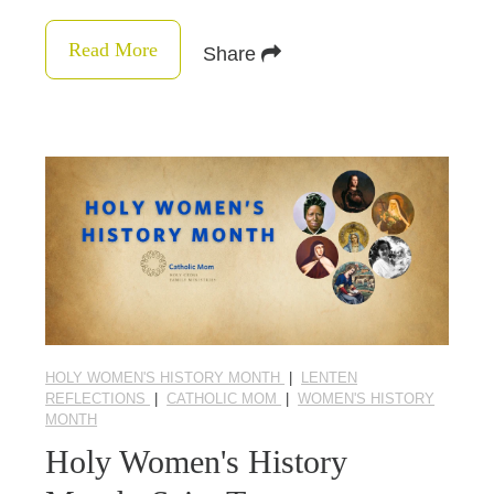
Read More
Share
HOLY WOMEN'S HISTORY MONTH
|
LENTEN
REFLECTIONS
|
CATHOLIC MOM
|
WOMEN'S HISTORY
MONTH
Holy Women's History