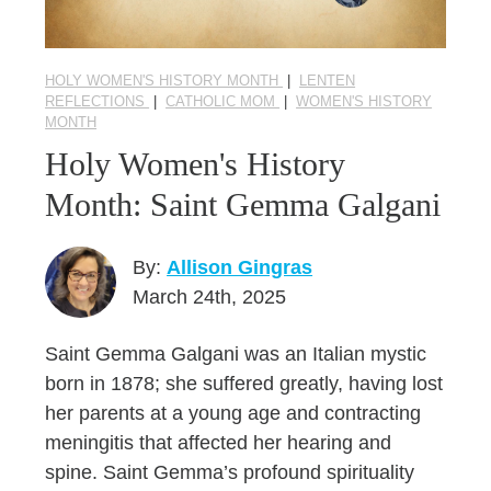
HOLY WOMEN'S HISTORY MONTH
|
LENTEN
REFLECTIONS
|
CATHOLIC MOM
|
WOMEN'S HISTORY
MONTH
Holy Women's History
Month: Saint Gemma Galgani
By:
Allison Gingras
March 24th, 2025
Saint Gemma Galgani was an Italian mystic
born in 1878; she suffered greatly, having lost
her parents at a young age and contracting
meningitis that affected her hearing and
spine. Saint Gemma’s profound spirituality