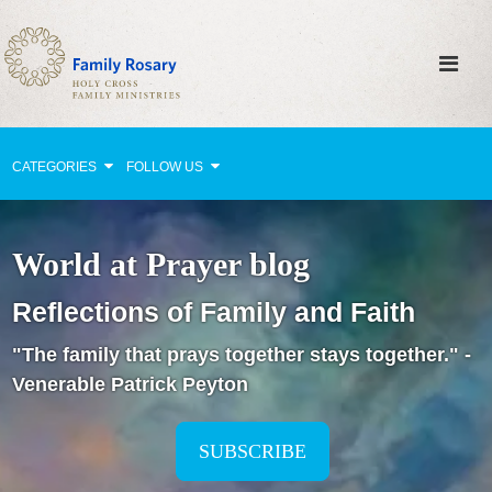
CATEGORIES
FOLLOW US
Why Pray?
World at Prayer blog
Celebrating Family Life
Reflections of Family and Faith
Strengthening Family Unity
"The family that prays together stays together." -
Healing the Family
Venerable Patrick Peyton
Love thy Neighbor
Return to the Church
SUBSCRIBE
Holy Lives of Inspiration