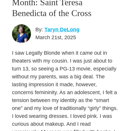
Month: Saint Teresa
Benedicta of the Cross
By:
Taryn DeLong
March 21st, 2025
I saw Legally Blonde when it came out in
theaters with my cousin. I was just about to
turn 13, so seeing a PG-13 movie, especially
without my parents, was a big deal. The
lasting impression it made, however,
concerns femininity. As an adolescent, I felt a
tension between my identity as the “smart
one” and my love of traditionally “girly” things.
I loved wearing dresses. I loved pink. I was
curious about makeup. And I read