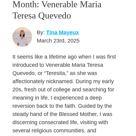
Month: Venerable Maria
Teresa Quevedo
By:
Tina Mayeux
March 23rd, 2025
It seems like a lifetime ago when I was first
introduced to Venerable Maria Teresa
Quevedo, or “Teresita,” as she was
affectionately nicknamed. During my early
20s, fresh out of college and searching for
meaning in life, I experienced a deep
reversion back to the faith. Guided by the
steady hand of the Blessed Mother, I was
discerning consecrated life, visiting with
several religious communities, and