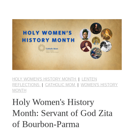
HOLY WOMEN'S HISTORY MONTH
|
LENTEN
REFLECTIONS
|
CATHOLIC MOM
|
WOMEN'S HISTORY
MONTH
Holy Women's History
Month: Servant of God Zita
of Bourbon-Parma