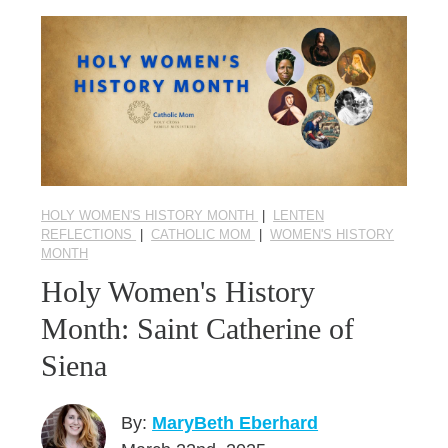
HOLY WOMEN'S HISTORY MONTH
|
LENTEN
REFLECTIONS
|
CATHOLIC MOM
|
WOMEN'S HISTORY
MONTH
Holy Women's History
Month: Saint Catherine of
Siena
By:
MaryBeth Eberhard