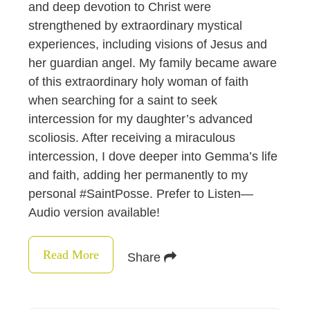
and deep devotion to Christ were
strengthened by extraordinary mystical
experiences, including visions of Jesus and
her guardian angel. My family became aware
of this extraordinary holy woman of faith
when searching for a saint to seek
intercession for my daughter’s advanced
scoliosis. After receiving a miraculous
intercession, I dove deeper into Gemma’s life
and faith, adding her permanently to my
personal #SaintPosse. Prefer to Listen—
Audio version available!
Read More
Share