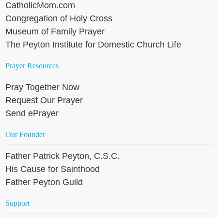
CatholicMom.com
Congregation of Holy Cross
Museum of Family Prayer
The Peyton Institute for Domestic Church Life
Prayer Resources
Pray Together Now
Request Our Prayer
Send ePrayer
Our Founder
Father Patrick Peyton, C.S.C.
His Cause for Sainthood
Father Peyton Guild
Support