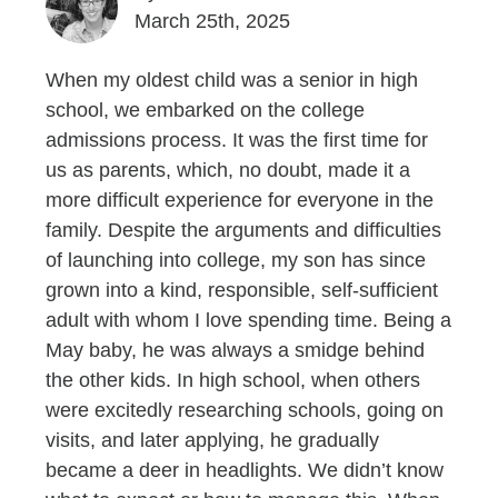
March 25th, 2025
When my oldest child was a senior in high
school, we embarked on the college
admissions process. It was the first time for
us as parents, which, no doubt, made it a
more difficult experience for everyone in the
family. Despite the arguments and difficulties
of launching into college, my son has since
grown into a kind, responsible, self-sufficient
adult with whom I love spending time. Being a
May baby, he was always a smidge behind
the other kids. In high school, when others
were excitedly researching schools, going on
visits, and later applying, he gradually
became a deer in headlights. We didn’t know