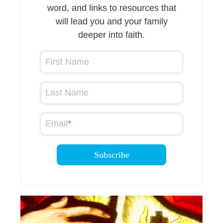
word, and links to resources that
will lead you and your family
deeper into faith.
First Name
Last Name
Email
*