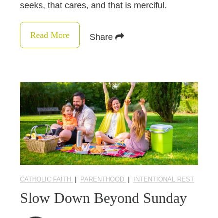
seeks, that cares, and that is merciful.
Read More
Share
CATHOLIC FAITH
|
PARENTHOOD
|
INTENTIONAL REST
Slow Down Beyond Sunday