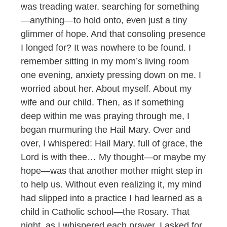
was treading water, searching for something
—anything—to hold onto, even just a tiny
glimmer of hope. And that consoling presence
I longed for? It was nowhere to be found. I
remember sitting in my mom’s living room
one evening, anxiety pressing down on me. I
worried about her. About myself. About my
wife and our child. Then, as if something
deep within me was praying through me, I
began murmuring the Hail Mary. Over and
over, I whispered: Hail Mary, full of grace, the
Lord is with thee… My thought—or maybe my
hope—was that another mother might step in
to help us. Without even realizing it, my mind
had slipped into a practice I had learned as a
child in Catholic school—the Rosary. That
night, as I whispered each prayer, I asked for