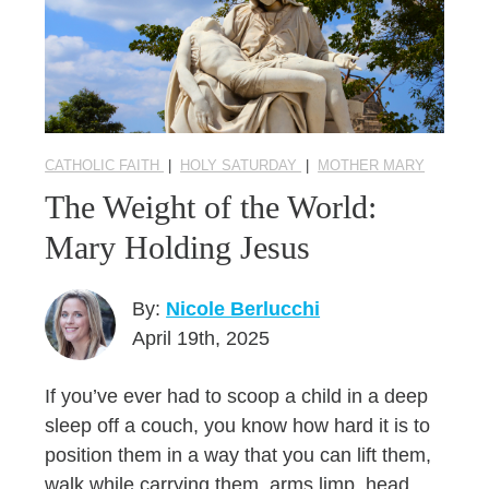
CATHOLIC FAITH
|
HOLY SATURDAY
|
MOTHER MARY
The Weight of the World:
Mary Holding Jesus
By:
Nicole Berlucchi
April 19th, 2025
If you’ve ever had to scoop a child in a deep
sleep off a couch, you know how hard it is to
position them in a way that you can lift them,
walk while carrying them, arms limp, head