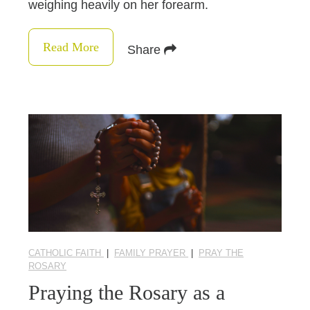
weighing heavily on her forearm.
Read More
Share
CATHOLIC FAITH
|
FAMILY PRAYER
|
PRAY THE
ROSARY
Praying the Rosary as a