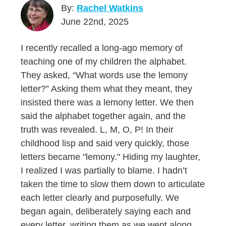
By:
Rachel Watkins
June 22nd, 2025
I recently recalled a long-ago memory of
teaching one of my children the alphabet.
They asked, “What words use the lemony
letter?” Asking them what they meant, they
insisted there was a lemony letter. We then
said the alphabet together again, and the
truth was revealed. L, M, O, P! In their
childhood lisp and said very quickly, those
letters became "lemony." Hiding my laughter,
I realized I was partially to blame. I hadn’t
taken the time to slow them down to articulate
each letter clearly and purposefully. We
began again, deliberately saying each and
every letter, writing them as we went along,