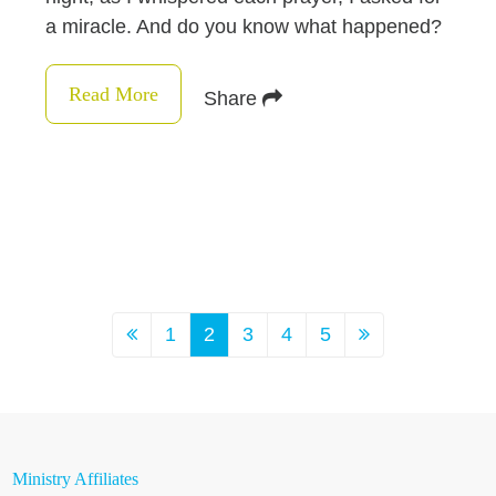
a miracle. And do you know what happened?
Read More
Share
1
2
3
4
5
Ministry Affiliates