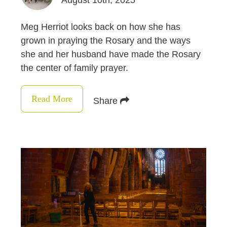
August 10th, 2025
Meg Herriot looks back on how she has
grown in praying the Rosary and the ways
she and her husband have made the Rosary
the center of family prayer.
Read More
Share