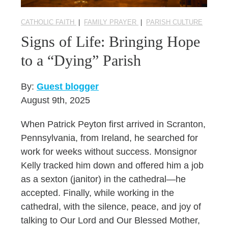
CATHOLIC FAITH
|
FAMILY PRAYER
|
PARISH CULTURE
Signs of Life: Bringing Hope
to a “Dying” Parish
By:
Guest blogger
August 9th, 2025
When Patrick Peyton first arrived in Scranton,
Pennsylvania, from Ireland, he searched for
work for weeks without success. Monsignor
Kelly tracked him down and offered him a job
as a sexton (janitor) in the cathedral—he
accepted. Finally, while working in the
cathedral, with the silence, peace, and joy of
talking to Our Lord and Our Blessed Mother,