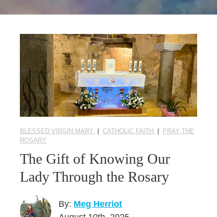
Seasonal Reflections
Learn More
BLESSED VIRGIN MARY
|
CATHOLIC FAITH
|
PRAY THE
ROSARY
The Gift of Knowing Our
Lady Through the Rosary
By:
Meg Herriot