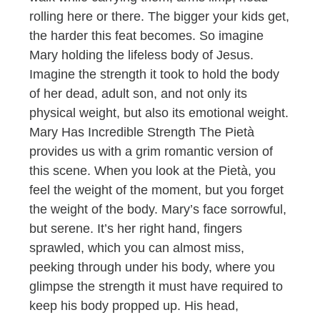
rolling here or there. The bigger your kids get,
the harder this feat becomes. So imagine
Mary holding the lifeless body of Jesus.
Imagine the strength it took to hold the body
of her dead, adult son, and not only its
physical weight, but also its emotional weight.
Mary Has Incredible Strength The Pietà
provides us with a grim romantic version of
this scene. When you look at the Pietà, you
feel the weight of the moment, but you forget
the weight of the body. Mary’s face sorrowful,
but serene. It’s her right hand, fingers
sprawled, which you can almost miss,
peeking through under his body, where you
glimpse the strength it must have required to
keep his body propped up. His head,