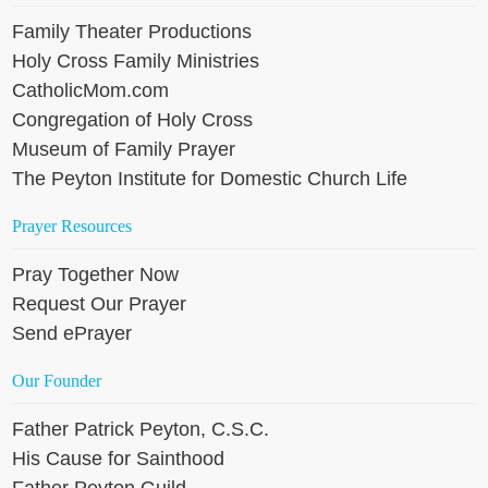
Family Theater Productions
Holy Cross Family Ministries
CatholicMom.com
Congregation of Holy Cross
Museum of Family Prayer
The Peyton Institute for Domestic Church Life
Prayer Resources
Pray Together Now
Request Our Prayer
Send ePrayer
Our Founder
Father Patrick Peyton, C.S.C.
His Cause for Sainthood
Father Peyton Guild