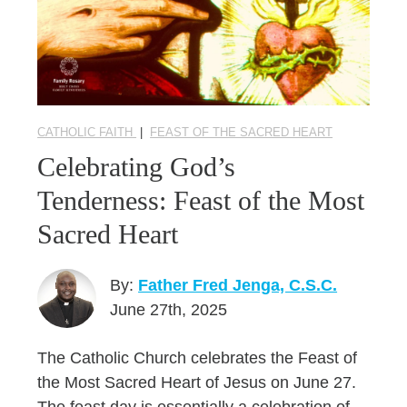
CATHOLIC FAITH
|
FEAST OF THE SACRED HEART
Celebrating God’s
Tenderness: Feast of the Most
Sacred Heart
By:
Father Fred Jenga, C.S.C.
June 27th, 2025
The Catholic Church celebrates the Feast of
the Most Sacred Heart of Jesus on June 27.
The feast day is essentially a celebration of