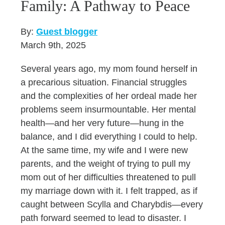
Family: A Pathway to Peace
By:
Guest blogger
March 9th, 2025
Several years ago, my mom found herself in
a precarious situation. Financial struggles
and the complexities of her ordeal made her
problems seem insurmountable. Her mental
health—and her very future—hung in the
balance, and I did everything I could to help.
At the same time, my wife and I were new
parents, and the weight of trying to pull my
mom out of her difficulties threatened to pull
my marriage down with it. I felt trapped, as if
caught between Scylla and Charybdis—every
path forward seemed to lead to disaster. I