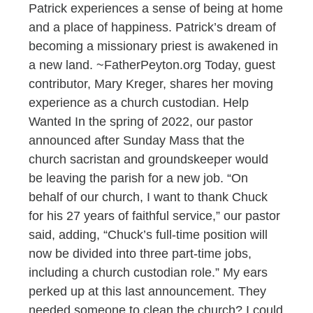
Patrick experiences a sense of being at home
and a place of happiness. Patrick’s dream of
becoming a missionary priest is awakened in
a new land. ~FatherPeyton.org Today, guest
contributor, Mary Kreger, shares her moving
experience as a church custodian. Help
Wanted In the spring of 2022, our pastor
announced after Sunday Mass that the
church sacristan and groundskeeper would
be leaving the parish for a new job. “On
behalf of our church, I want to thank Chuck
for his 27 years of faithful service,” our pastor
said, adding, “Chuck’s full-time position will
now be divided into three part-time jobs,
including a church custodian role.” My ears
perked up at this last announcement. They
needed someone to clean the church? I could