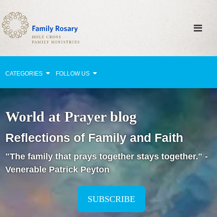
CATEGORIES
FOLLOW US
Why Pray?
World at Prayer blog
Celebrating Family Life
Reflections of Family and Faith
Strengthening Family Unity
"The family that prays together stays together." -
Healing the Family
Venerable Patrick Peyton
Love thy Neighbor
Return to the Church
SUBSCRIBE
Holy Lives of Inspiration