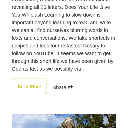
revealing all 26 letters. Does Your Life Give
You Whiplash Learning to slow down is
important beyond learning to read and write.
We can all find ourselves blurring words in
texts and conversations. We take shortcuts in
recipes and look for the fastest Rosary to
follow on YouTube. It seems we want to get
through this short life we have been given by
God as fast as we possibly can.
Read More
Share