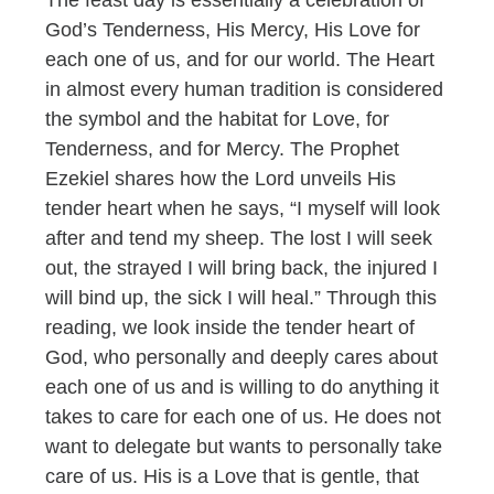
God’s Tenderness, His Mercy, His Love for
each one of us, and for our world. The Heart
in almost every human tradition is considered
the symbol and the habitat for Love, for
Tenderness, and for Mercy. The Prophet
Ezekiel shares how the Lord unveils His
tender heart when he says, “I myself will look
after and tend my sheep. The lost I will seek
out, the strayed I will bring back, the injured I
will bind up, the sick I will heal.” Through this
reading, we look inside the tender heart of
God, who personally and deeply cares about
each one of us and is willing to do anything it
takes to care for each one of us. He does not
want to delegate but wants to personally take
care of us. His is a Love that is gentle, that