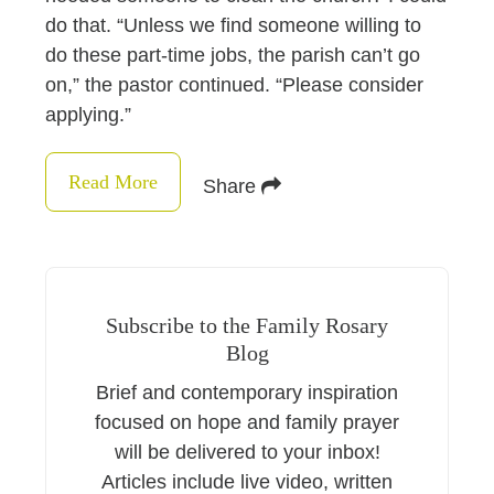
do that. “Unless we find someone willing to
do these part-time jobs, the parish can’t go
on,” the pastor continued. “Please consider
applying.”
Read More
Share
Subscribe to the Family Rosary
Blog
Brief and contemporary inspiration
focused on hope and family prayer
will be delivered to your inbox!
Articles include live video, written